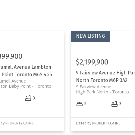
399,900
$2,199,900
rumell Avenue
Lambton
9 Fairview Avenue
High Pa
 Point
Toronto
M6S 4G6
North
Toronto
M6P 3A2
umell Avenue
ton Baby Point
Toronto
9 Fairview Avenue
High Park North
Toronto
4
3
5
3
 by PROPERTY.CA INC.
Listed by PROPERTY.CA INC.