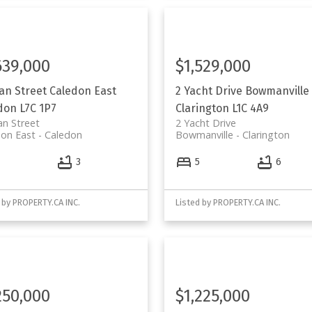
639,000
$1,529,000
ean Street
Caledon East
2 Yacht Drive
Bowmanville
don
L7C 1P7
Clarington
L1C 4A9
an Street
2 Yacht Drive
on East
Caledon
Bowmanville
Clarington
4
3
5
6
 by PROPERTY.CA INC.
Listed by PROPERTY.CA INC.
250,000
$1,225,000