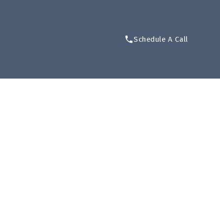
Schedule A Call