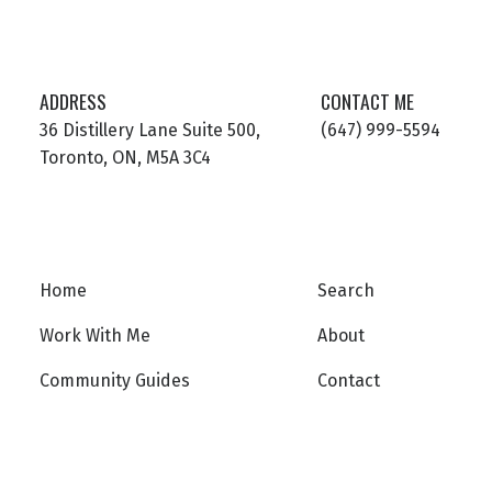
ADDRESS
CONTACT ME
36 Distillery Lane Suite 500,
(647) 999-5594
Toronto, ON, M5A 3C4
Home
Search
Work With Me
About
Community Guides
Contact