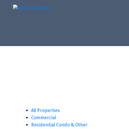
All Properties
Commercial
Residential Condo & Other