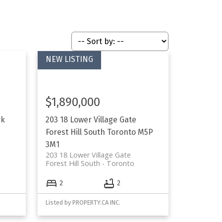
$1,890,000
rk
203 18 Lower Village Gate
Forest Hill South
Toronto
M5P
3M1
203 18 Lower Village Gate
Forest Hill South
Toronto
2
2
Listed by PROPERTY.CA INC.