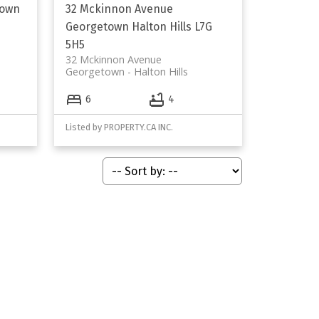
own
32 Mckinnon Avenue
Georgetown
Halton Hills
L7G
5H5
32 Mckinnon Avenue
Georgetown
Halton Hills
6
4
Listed by PROPERTY.CA INC.