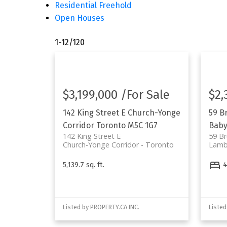
Residential Freehold
Open Houses
1-12
/
120
$3,199,000 /For Sale
$2,
142 King Street E
Church-Yonge
59 B
Corridor
Toronto
M5C 1G7
Baby
142 King Street E
59 Br
Church-Yonge Corridor
Toronto
Lamb
5,139.7 sq. ft.
Listed by PROPERTY.CA INC.
Listed