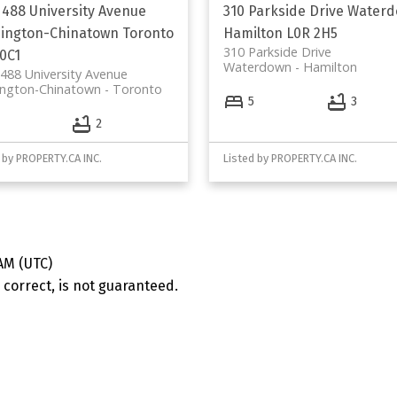
 488 University Avenue
310 Parkside Drive
Waterd
ington-Chinatown
Toronto
Hamilton
L0R 2H5
310 Parkside Drive
0C1
Waterdown
Hamilton
488 University Avenue
ington-Chinatown
Toronto
5
3
2
 by PROPERTY.CA INC.
Listed by PROPERTY.CA INC.
AM (UTC)
correct, is not guaranteed.