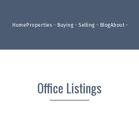
Home
Properties
Buying
Selling
Blog
About
Office Listings