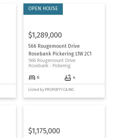
$1,289,000
566 Rougemount Drive
Rosebank
Pickering
L1W 2C1
566 Rougemount Drive
Rosebank
Pickering
6
4
Listed by PROPERTY.CA INC.
$1,175,000