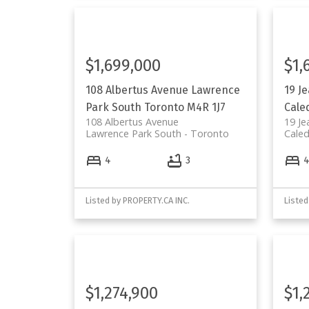
$1,699,000
$1,
108 Albertus Avenue
Lawrence
19 J
Park South
Toronto
M4R 1J7
Cale
108 Albertus Avenue
19 Je
Lawrence Park South
Toronto
Caled
4
3
Listed by PROPERTY.CA INC.
Listed
$1,274,900
$1,