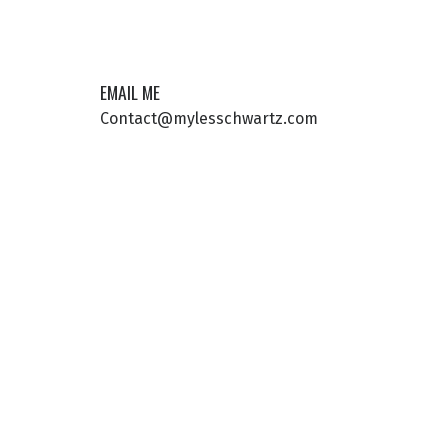
EMAIL ME
Contact@mylesschwartz.com