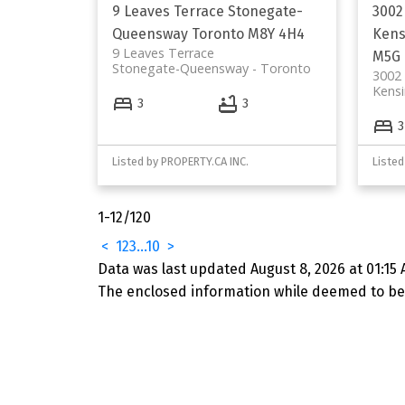
9 Leaves Terrace
Stonegate-
3002
Queensway
Toronto
M8Y 4H4
Kens
9 Leaves Terrace
M5G 
Stonegate-Queensway
Toronto
3002 
Kens
3
3
3
Listed by PROPERTY.CA INC.
Listed
1-12
/
120
<
1
2
3
...
10
>
Data was last updated August 8, 2026 at 01:15 
The enclosed information while deemed to be 