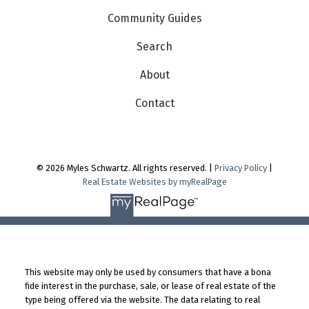
Community Guides
Search
About
Contact
© 2026 Myles Schwartz. All rights reserved. |
Privacy Policy
|
Real Estate Websites by myRealPage
This website may only be used by consumers that have a bona
fide interest in the purchase, sale, or lease of real estate of the
type being offered via the website. The data relating to real