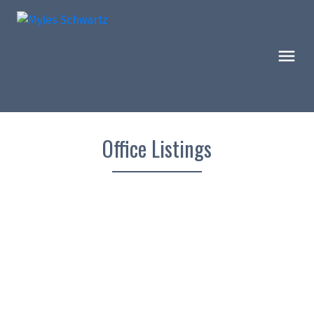
Office Listings
25-36
120