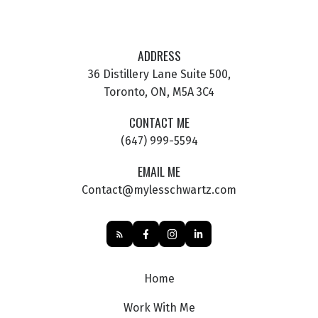
ADDRESS
36 Distillery Lane Suite 500,
Toronto, ON, M5A 3C4
CONTACT ME
(647) 999-5594
EMAIL ME
Contact@mylesschwartz.com
Home
Work With Me