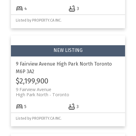
4
3
Listed by PROPERTY.CA INC.
9 Fairview Avenue
High Park North
Toronto
M6P 3A2
$2,199,900
9 Fairview Avenue
High Park North
Toronto
5
3
Listed by PROPERTY.CA INC.