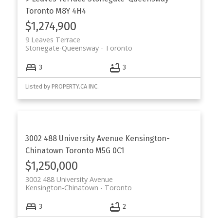
Toronto
M8Y 4H4
$1,274,900
9 Leaves Terrace
Stonegate-Queensway
Toronto
3
3
Listed by PROPERTY.CA INC.
3002 488 University Avenue
Kensington-
Chinatown
Toronto
M5G 0C1
$1,250,000
3002 488 University Avenue
Kensington-Chinatown
Toronto
3
2