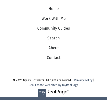
Home
Work With Me
Community Guides
Search
About
Contact
© 2026 Myles Schwartz. All rights reserved. |
Privacy Policy
|
Real Estate Websites by myRealPage