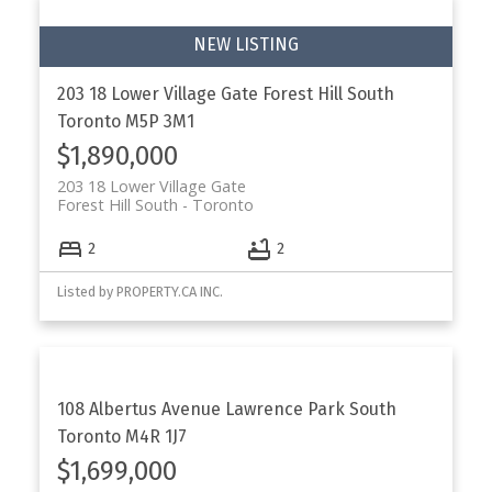
203 18 Lower Village Gate
Forest Hill South
Toronto
M5P 3M1
$1,890,000
203 18 Lower Village Gate
Forest Hill South
Toronto
2
2
Listed by PROPERTY.CA INC.
108 Albertus Avenue
Lawrence Park South
Toronto
M4R 1J7
$1,699,000