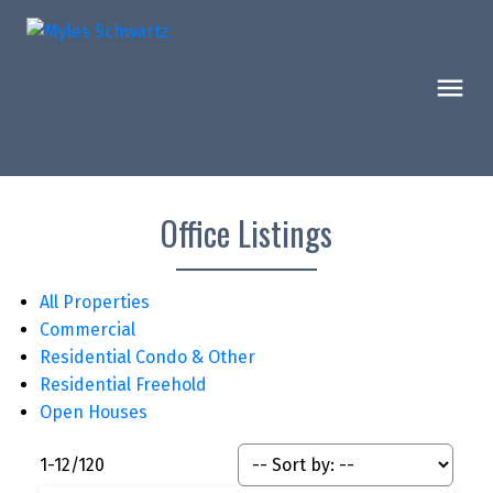
Office Listings
All Properties
Commercial
Residential Condo & Other
Residential Freehold
Open Houses
1-12
/
120