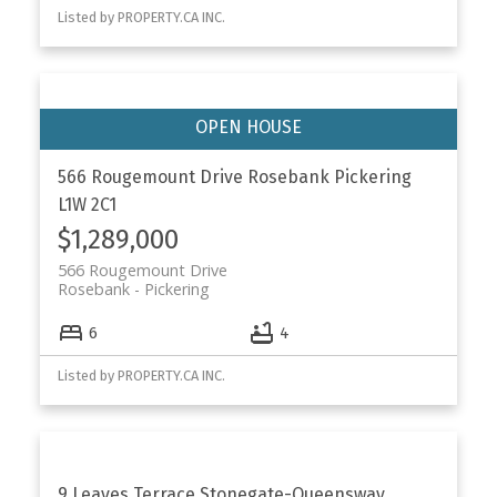
Listed by PROPERTY.CA INC.
566 Rougemount Drive
Rosebank
Pickering
L1W 2C1
$1,289,000
566 Rougemount Drive
Rosebank
Pickering
6
4
Listed by PROPERTY.CA INC.
9 Leaves Terrace
Stonegate-Queensway