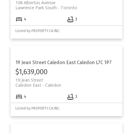
108 Albertus Avenue
Lawrence Park South
Toronto
4
3
Listed by PROPERTY.CA INC.
19 Jean Street
Caledon East
Caledon
L7C 1P7
$1,639,000
19 Jean Street
Caledon East
Caledon
4
3
Listed by PROPERTY.CA INC.