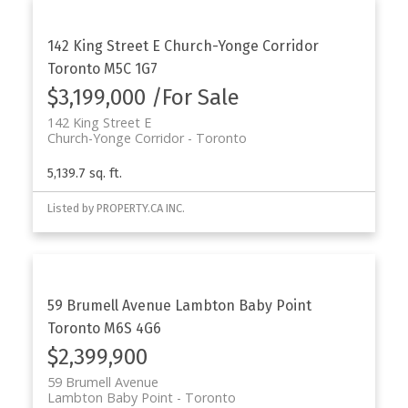
142 King Street E
Church-Yonge Corridor
Toronto
M5C 1G7
$3,199,000 /For Sale
142 King Street E
Church-Yonge Corridor
Toronto
5,139.7 sq. ft.
Listed by PROPERTY.CA INC.
59 Brumell Avenue
Lambton Baby Point
Toronto
M6S 4G6
$2,399,900
59 Brumell Avenue
Lambton Baby Point
Toronto