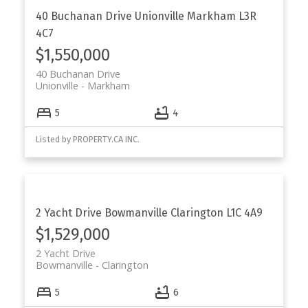
40 Buchanan Drive
Unionville
Markham
L3R
4C7
$1,550,000
40 Buchanan Drive
Unionville
Markham
5
4
Listed by PROPERTY.CA INC.
2 Yacht Drive
Bowmanville
Clarington
L1C 4A9
$1,529,000
2 Yacht Drive
Bowmanville
Clarington
5
6