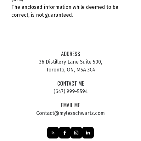
The enclosed information while deemed to be
correct, is not guaranteed.
ADDRESS
36 Distillery Lane Suite 500,
Toronto, ON, M5A 3C4
CONTACT ME
(647) 999-5594
EMAIL ME
Contact@mylesschwartz.com