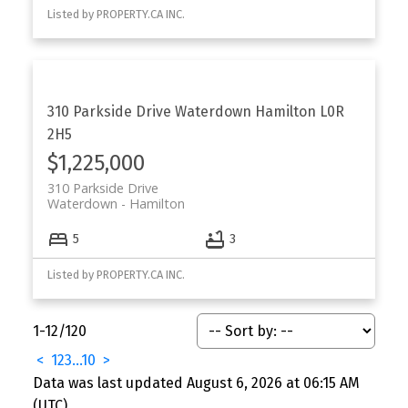
Listed by PROPERTY.CA INC.
310 Parkside Drive
Waterdown
Hamilton
L0R
2H5
$1,225,000
310 Parkside Drive
Waterdown
Hamilton
5
3
Listed by PROPERTY.CA INC.
1-12
/
120
<
1
2
3
...
10
>
Data was last updated August 6, 2026 at 06:15 AM
(UTC)