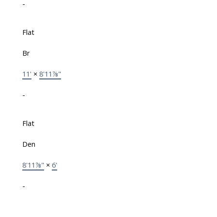
-
Flat
Br
11'
×
8'11⅞"
-
Flat
Den
8'11⅞"
×
6'
-