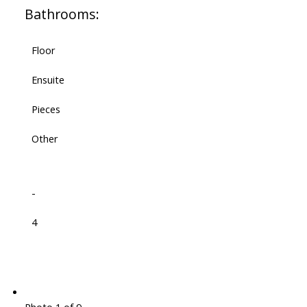
Bathrooms:
Floor
Ensuite
Pieces
Other
-
4