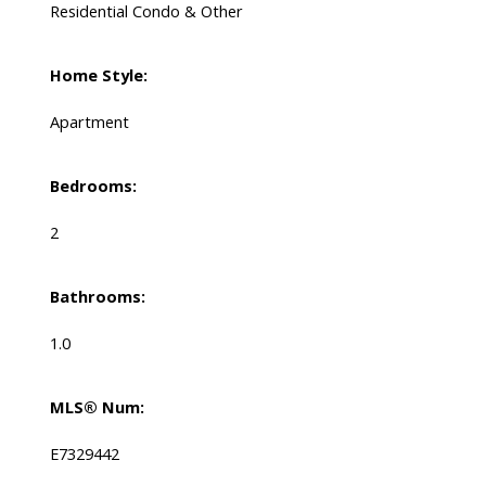
Residential Condo & Other
Home Style:
Apartment
Bedrooms:
2
Bathrooms:
1.0
MLS® Num:
E7329442