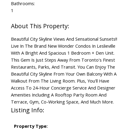
Bathrooms:
1
Beautiful City Skyline Views And Sensational Sunsets!!
Live In The Brand New Wonder Condos In Leslieville
With A Bright And Spacious 1 Bedroom + Den Unit.
This Gem Is Just Steps Away From Toronto's Finest
Restaurants, Parks, And Transit. You Can Enjoy The
Beautiful City Skyline From Your Own Balcony With A
Walkout From The Living Room. Plus, You'll Have
Access To 24-Hour Concierge Service And Designer
Amenities Including A Rooftop Party Room And
Terrace, Gym, Co-Working Space, And Much More.
Listing Info:
Property Type: