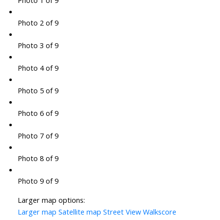
Photo 1 of 9
Photo 2 of 9
Photo 3 of 9
Photo 4 of 9
Photo 5 of 9
Photo 6 of 9
Photo 7 of 9
Photo 8 of 9
Photo 9 of 9
Larger map options:
Larger map
Satellite map
Street View
Walkscore