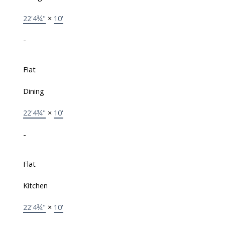
22'4¾"
×
10'
-
Flat
Dining
22'4¾"
×
10'
-
Flat
Kitchen
22'4¾"
×
10'