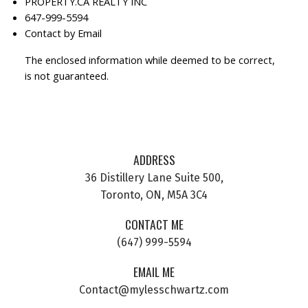
PROPERTY.CA REALTY INC
647-999-5594
Contact by Email
The enclosed information while deemed to be correct,
is not guaranteed.
ADDRESS
36 Distillery Lane Suite 500,
Toronto, ON, M5A 3C4
CONTACT ME
(647) 999-5594
EMAIL ME
Contact@mylesschwartz.com