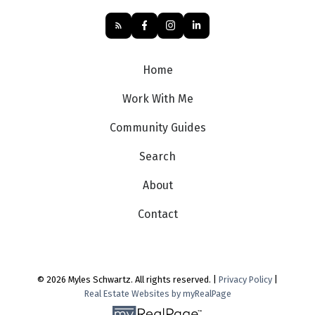
Home
Work With Me
Community Guides
Search
About
Contact
© 2026 Myles Schwartz. All rights reserved. |
Privacy Policy
|
Real Estate Websites by myRealPage