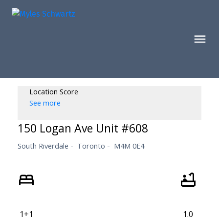
Location Score
See more
150 Logan Ave Unit #608
South Riverdale
Toronto
M4M 0E4
1+1
1.0