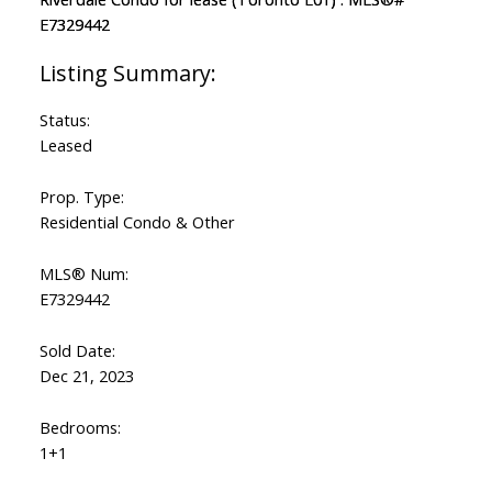
Status:
Leased
Prop. Type:
Residential Condo & Other
MLS® Num:
E7329442
Sold Date:
Dec 21, 2023
Bedrooms:
1+1