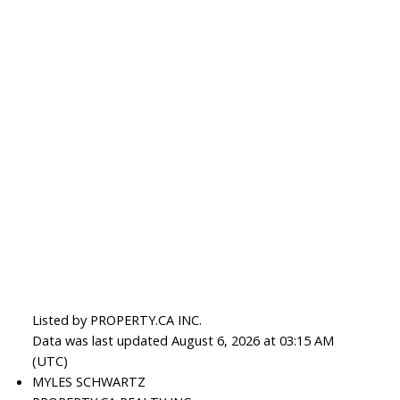
Listed by PROPERTY.CA INC.
Data was last updated August 6, 2026 at 03:15 AM
(UTC)
MYLES SCHWARTZ