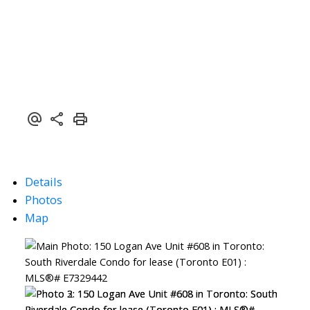
Details
Photos
Map