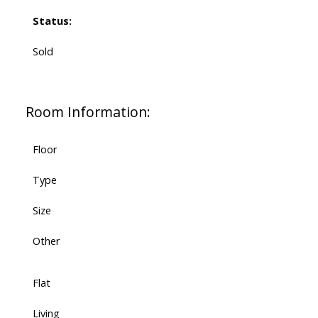
Status:
Sold
Room Information:
Floor
Type
Size
Other
Flat
Living