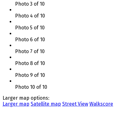
Photo 3 of 10
Photo 4 of 10
Photo 5 of 10
Photo 6 of 10
Photo 7 of 10
Photo 8 of 10
Photo 9 of 10
Photo 10 of 10
Larger map options:
Larger map
Satellite map
Street View
Walkscore