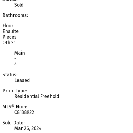
Sold
Bathrooms:
Floor
Ensuite
Pieces
Other
Main
-
4
Status:
Leased
Prop. Type:
Residential Freehold
MLS® Num:
C8138922
Sold Date:
Mar 26, 2024