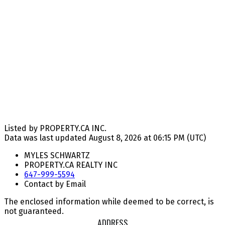
Listed by PROPERTY.CA INC.
Data was last updated August 8, 2026 at 06:15 PM (UTC)
MYLES SCHWARTZ
PROPERTY.CA REALTY INC
647-999-5594
Contact by Email
The enclosed information while deemed to be correct, is
not guaranteed.
ADDRESS