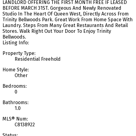
LANDLORD OFFERING THE FIRST MONTH FREE IF LEASED
BEFORE MARCH 31ST. Gorgeous And Newly Renovated
Studio In The Heart Of Queen West, Directly Across From
Trinity Bellwoods Park. Great Work From Home Space With
Laundry. Steps From Many Great Restaurants And Retail
Stores. Walk Right Out Your Door To Enjoy Trinity
Bellwoods.
Listing Info:
Property Type:
Residential Freehold
Home Style:
Other
Bedrooms:
0
Bathrooms:
1.0
MLS® Num:
C8138922
Status: