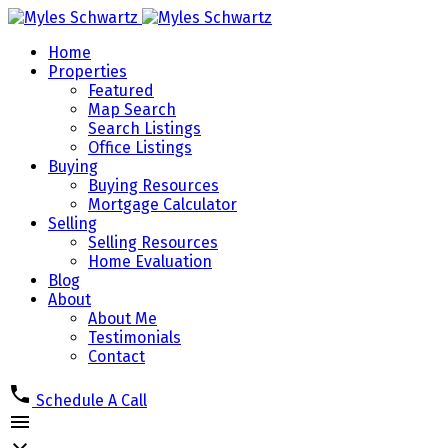
Home
Properties
Featured
Map Search
Search Listings
Office Listings
Buying
Buying Resources
Mortgage Calculator
Selling
Selling Resources
Home Evaluation
Blog
About
About Me
Testimonials
Contact
Schedule A Call