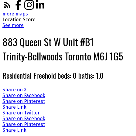
more maps
Location Score
See more
883 Queen St W Unit #B1
Trinity-Bellwoods
Toronto
M6J 1G5
Residential Freehold
beds:
0
baths:
1.0
Share on X
Share on Facebook
Share on Pinterest
Share Link
Share on Twitter
Share on Facebook
Share on Pinterest
Share Link