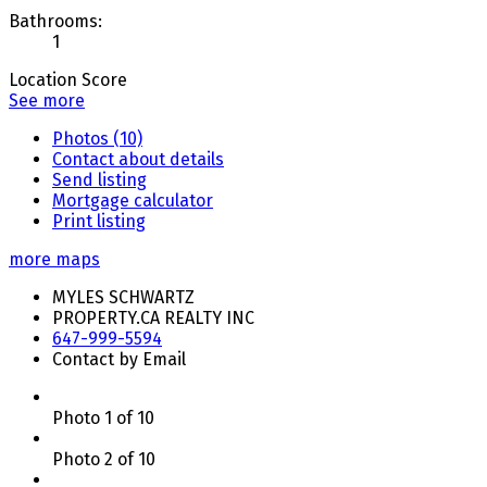
Bathrooms:
1
Location Score
See more
Photos (10)
Contact about details
Send listing
Mortgage calculator
Print listing
more maps
MYLES SCHWARTZ
PROPERTY.CA REALTY INC
647-999-5594
Contact by Email
Photo 1 of 10
Photo 2 of 10