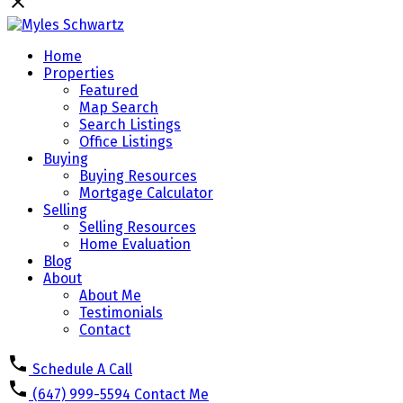
Home
Properties
Featured
Map Search
Search Listings
Office Listings
Buying
Buying Resources
Mortgage Calculator
Selling
Selling Resources
Home Evaluation
Blog
About
About Me
Testimonials
Contact
Schedule A Call
(647) 999-5594
Contact Me