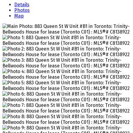
Details
Photos
Map