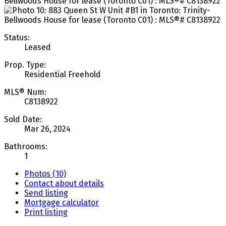
Status:
Leased
Prop. Type:
Residential Freehold
MLS® Num:
C8138922
Sold Date:
Mar 26, 2024
Bathrooms:
1
Photos (10)
Contact about details
Send listing
Mortgage calculator
Print listing