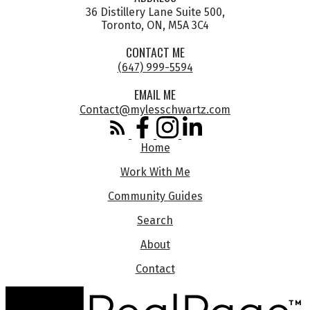
36 Distillery Lane Suite 500,
Toronto, ON, M5A 3C4
CONTACT ME
(647) 999-5594
EMAIL ME
Contact@mylesschwartz.com
Home
Work With Me
Community Guides
Search
About
Contact