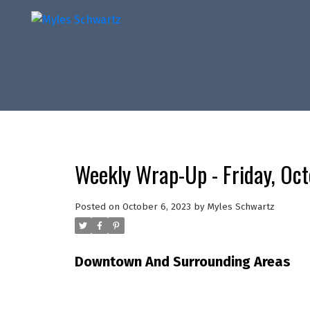
Weekly Wrap-Up - Friday, Oc
Posted on
October 6, 2023
by
Myles Schwartz
Downtown And Surrounding Areas