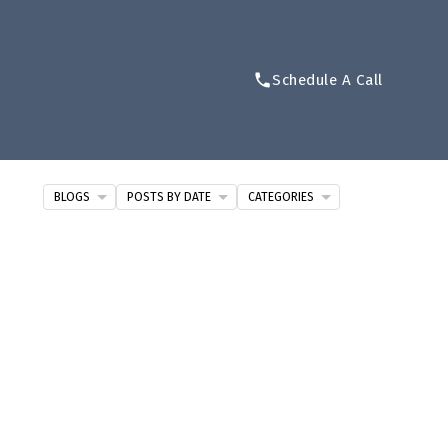
Schedule A Call
BLOGS
POSTS BY DATE
CATEGORIES