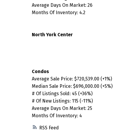
Average Days On Market: 26
Months Of Inventory: 4.2
North York Center
Condos
Average Sale Price:
$720,539.00
(+1%)
Median Sale Price:
$696,000.00
(+5%)
# Of Listings Sold:
45 (+36%)
# Of New Listings:
115 (-11%)
Average Days On Market: 25
Months Of Inventory: 4
RSS