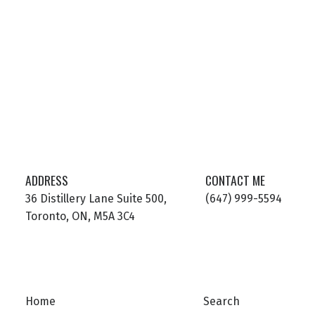
ADDRESS
CONTACT ME
36 Distillery Lane Suite 500,
(647) 999-5594
Toronto, ON, M5A 3C4
Home
Search