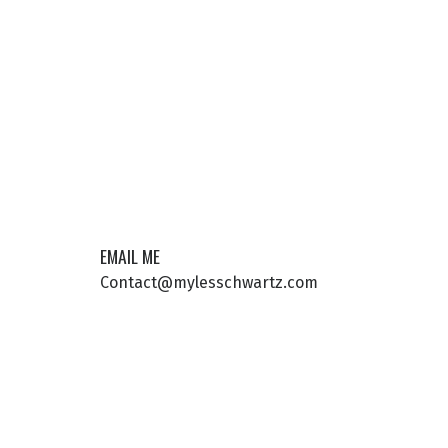
EMAIL ME
Contact@mylesschwartz.com