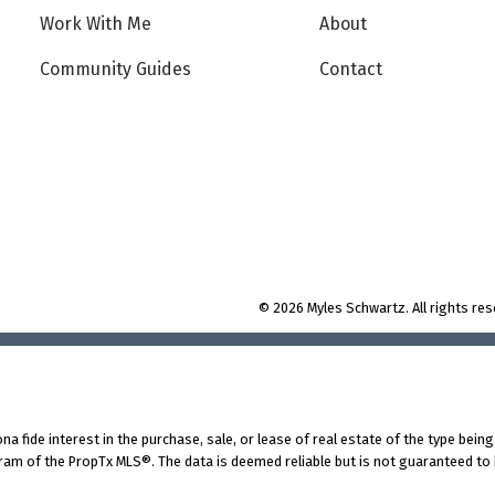
Work With Me
About
Community Guides
Contact
© 2026 Myles Schwartz. All rights res
fide interest in the purchase, sale, or lease of real estate of the type being 
am of the PropTx MLS®. The data is deemed reliable but is not guaranteed to 