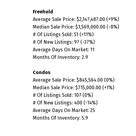
Freehold
Average Sale Price:
$2,147,487.00
(+9
%
)
Median Sale Price:
$1,569,000.00
(-8
%)
# Of Listings Sold:
51 (
+11%)
# Of New Listings:
97 (-37
%)
Average Days On Market:
11
Months Of Inventory: 2.9
Condos
Average Sale Price:
$845,564.00
(
0%
)
Median Sale Price:
$715,000.00
(
+1%
)
# Of Listings Sold:
107
(0
%)
# Of New Listings:
400
(-14%
)
Average Days On Market: 25
Months Of Inventory: 5.9