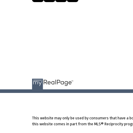
This website may only be used by consumers that have a bona 
this website comes in part from the MLS® Reciprocity progr