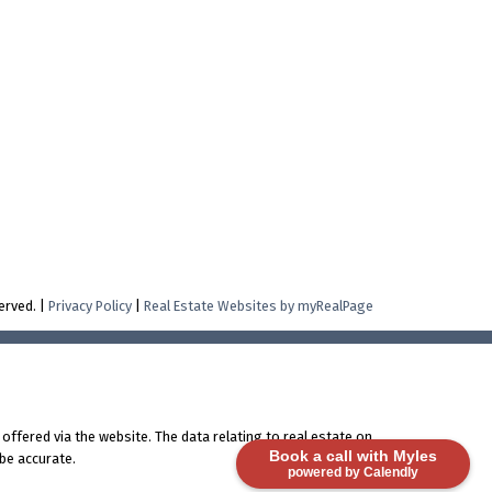
erved. |
Privacy Policy
|
Real Estate Websites by myRealPage
offered via the website. The data relating to real estate on
Book a call with Myles
be accurate.
powered by Calendly