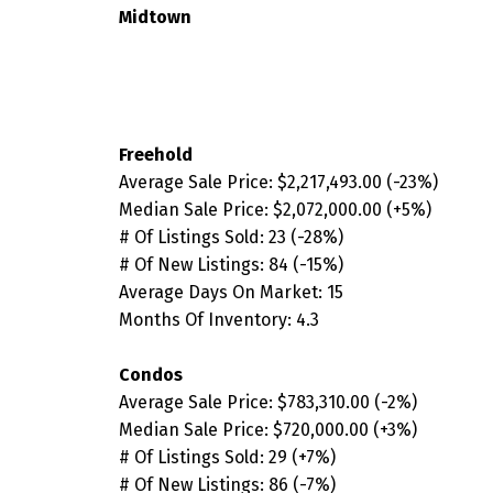
Midtown
Freehold
Average Sale Price:
$2,217,493.00
(-23
%
)
Median Sale Price:
$2,072,000.00
(+5
%
)
# Of Listings Sold: 23
(-28
%)
# Of New Listings: 84
(-15%
)
Average Days On Market: 15
Months Of Inventory: 4.3
Condos
Average Sale Price:
$783,310.00
(-2%)
Median Sale Price:
$720,000.00 (+3%)
# Of Listings Sold: 29 (+7%)
# Of New Listings: 86 (-7%)