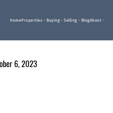
Home
Properties
Buying
Selling
Blog
About
tober 6, 2023