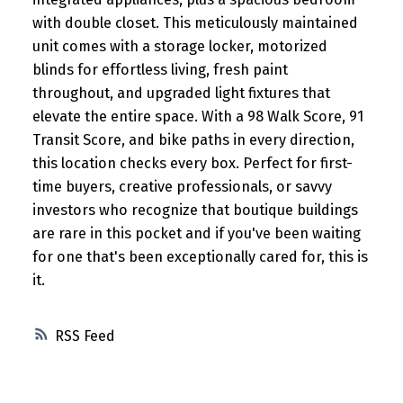
with double closet. This meticulously maintained
unit comes with a storage locker, motorized
blinds for effortless living, fresh paint
throughout, and upgraded light fixtures that
elevate the entire space. With a 98 Walk Score, 91
Transit Score, and bike paths in every direction,
this location checks every box. Perfect for first-
time buyers, creative professionals, or savvy
investors who recognize that boutique buildings
are rare in this pocket and if you've been waiting
for one that's been exceptionally cared for, this is
it.
RSS