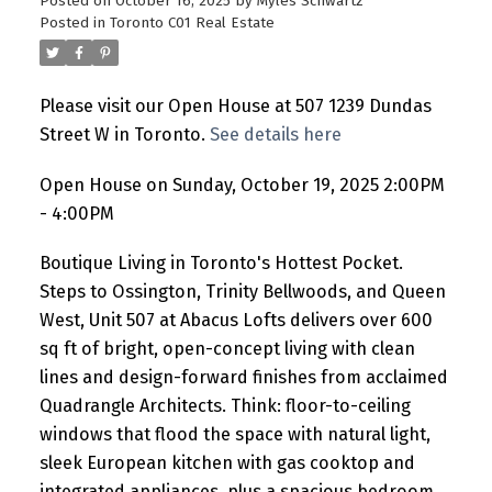
Posted on
October 16, 2025
by
Myles Schwartz
Posted in
Toronto C01 Real Estate
Please visit our Open House at 507 1239 Dundas
Street W in Toronto.
See details here
Open House on Sunday, October 19, 2025 2:00PM
- 4:00PM
Boutique Living in Toronto's Hottest Pocket.
Steps to Ossington, Trinity Bellwoods, and Queen
West, Unit 507 at Abacus Lofts delivers over 600
sq ft of bright, open-concept living with clean
lines and design-forward finishes from acclaimed
Quadrangle Architects. Think: floor-to-ceiling
windows that flood the space with natural light,
sleek European kitchen with gas cooktop and
integrated appliances, plus a spacious bedroom