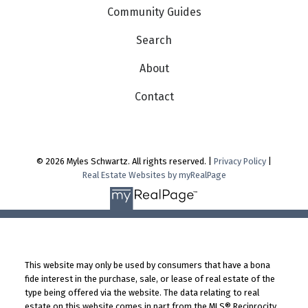
Community Guides
Search
About
Contact
© 2026 Myles Schwartz. All rights reserved. |
Privacy Policy
|
Real Estate Websites by myRealPage
This website may only be used by consumers that have a bona
fide interest in the purchase, sale, or lease of real estate of the
type being offered via the website. The data relating to real
estate on this website comes in part from the MLS® Reciprocity