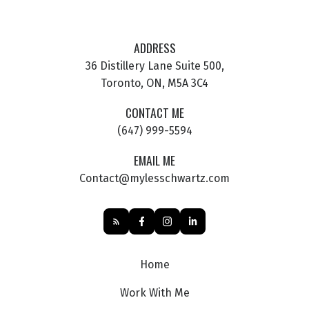
ADDRESS
36 Distillery Lane Suite 500,
Toronto, ON, M5A 3C4
CONTACT ME
(647) 999-5594
EMAIL ME
Contact@mylesschwartz.com
Home
Work With Me