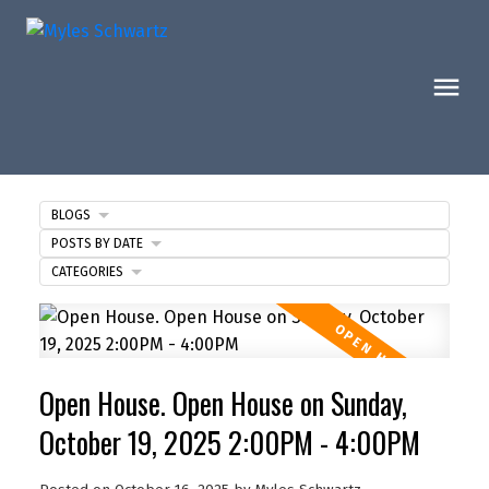
BLOGS
POSTS BY DATE
CATEGORIES
Open House. Open House on Sunday,
October 19, 2025 2:00PM - 4:00PM