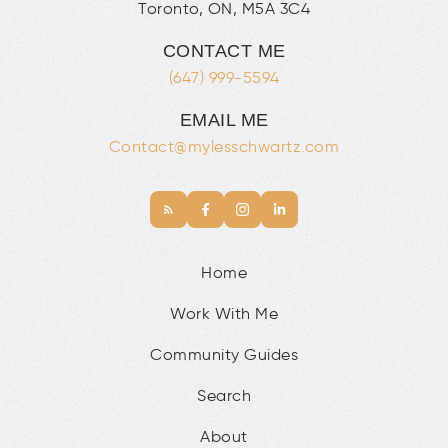
Toronto, ON, M5A 3C4
CONTACT ME
(647) 999-5594
EMAIL ME
Contact@mylesschwartz.com
Home
Work With Me
Community Guides
Search
About