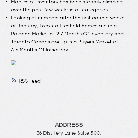
Months of inventory has been steadily climbing
over the past few weeks in all categories.
Looking at numbers after the first couple weeks
of January, Toronto Freehold homes are in a
Balance Market at 2.7 Months Of Inventory and
Toronto Condos are up in a Buyers Market at
4.5 Months Of Inventory.
RSS
ADDRESS
36 Distillery Lane Suite 500,