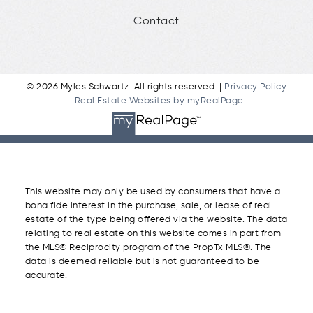
Contact
© 2026 Myles Schwartz. All rights reserved. |
Privacy Policy
|
Real Estate Websites by myRealPage
This website may only be used by consumers that have a
bona fide interest in the purchase, sale, or lease of real
estate of the type being offered via the website. The data
relating to real estate on this website comes in part from
the MLS® Reciprocity program of the PropTx MLS®. The
data is deemed reliable but is not guaranteed to be
accurate.