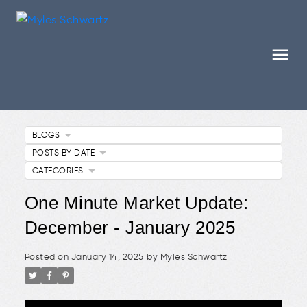
BLOGS
POSTS BY DATE
CATEGORIES
One Minute Market Update:
December - January 2025
Posted on
January 14, 2025
by
Myles Schwartz