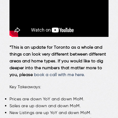
*This is an update for Toronto as a whole and
things can look very different between different
areas and home types. If you would like to dig
deeper into the numbers that matter more to
you, please
book a call with me here.
Key Takeaways:
Prices are down YoY and down MoM.
Sales are up down and down MoM.
New Listings are up YoY and down MoM.