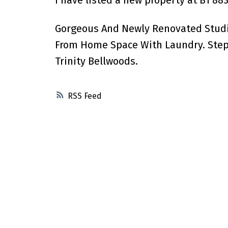
I have listed a new property at B1 8
Gorgeous And Newly Renovated Studio
From Home Space With Laundry. Steps
Trinity Bellwoods.
RSS