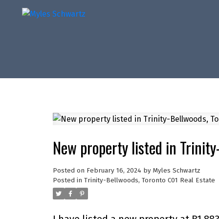
New property listed in Trinit
Posted on
February 16, 2024
by
Myles Schwartz
Posted in
Trinity-Bellwoods, Toronto C01 Real Estate