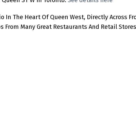
83 Queen ST W in Toronto.
See details here
 In The Heart Of Queen West, Directly Across Fro
 From Many Great Restaurants And Retail Stores.