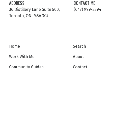
ADDRESS
CONTACT ME
36 Distillery Lane Suite 500,
(647) 999-5594
Toronto, ON, M5A 3C4
Home
Search
Work With Me
About
Community Guides
Contact