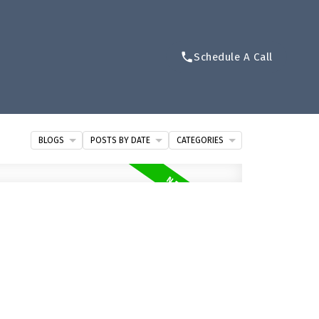
Schedule A Call
BLOGS
POSTS BY DATE
CATEGORIES