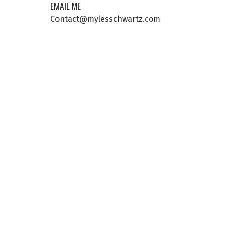
EMAIL ME
Contact@mylesschwartz.com