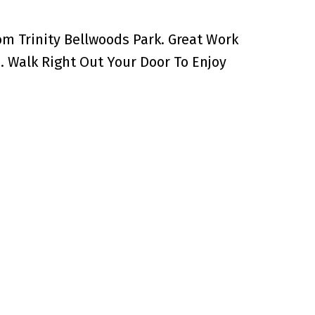
m Trinity Bellwoods Park. Great Work
 Walk Right Out Your Door To Enjoy