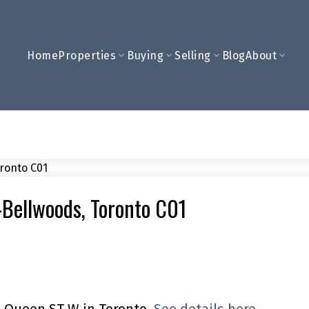
Home
Properties
Buying
Selling
Blog
About
y-Bellwoods, Toronto C01