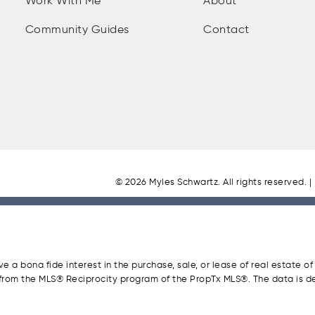
Work With Me
About
Community Guides
Contact
© 2026 Myles Schwartz. All rights reserved. |
a bona fide interest in the purchase, sale, or lease of real estate of
t from the MLS® Reciprocity program of the PropTx MLS®. The data is d