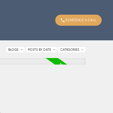
SCHEDULE A CALL
BLOGS
POSTS BY DATE
CATEGORIES