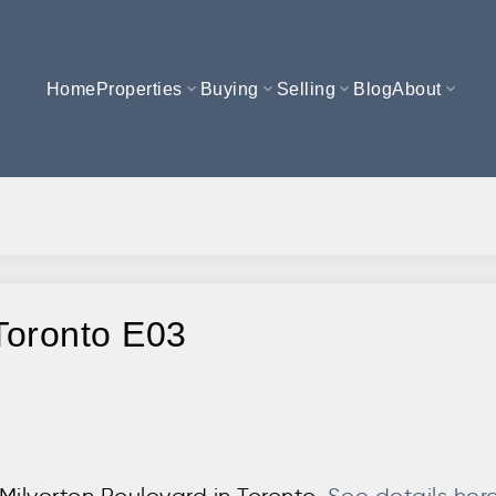
Home
Properties
Buying
Selling
Blog
About
 Toronto E03