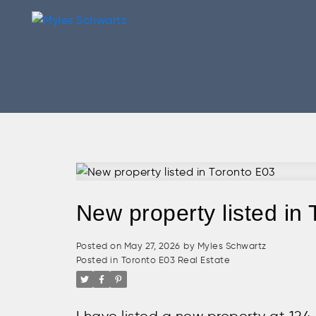
New property listed in
Posted on
May 27, 2026
by
Myles Schwartz
Posted in
Toronto E03 Real Estate