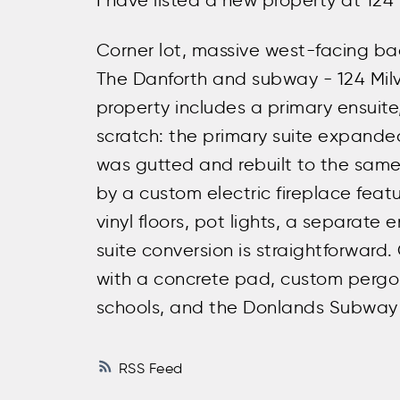
I have listed a new property at 124
Corner lot, massive west-facing ba
The Danforth and subway - 124 Milve
property includes a primary ensuite,
scratch: the primary suite expand
was gutted and rebuilt to the same
by a custom electric fireplace featu
vinyl floors, pot lights, a separat
suite conversion is straightforward.
with a concrete pad, custom pergola
schools, and the Donlands Subway 
RSS