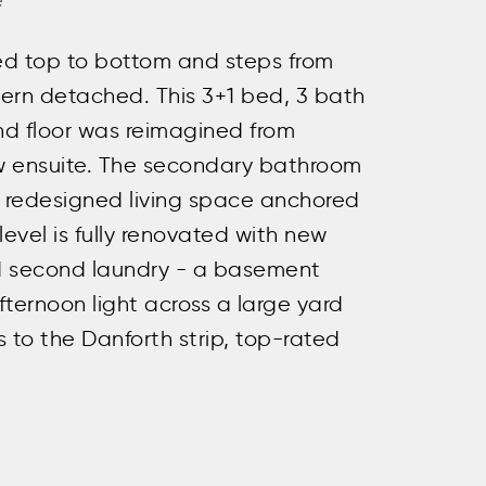
e
ed top to bottom and steps from
dern detached. This 3+1 bed, 3 bath
ond floor was reimagined from
ew ensuite. The secondary bathroom
a redesigned living space anchored
level is fully renovated with new
and second laundry - a basement
fternoon light across a large yard
 to the Danforth strip, top-rated