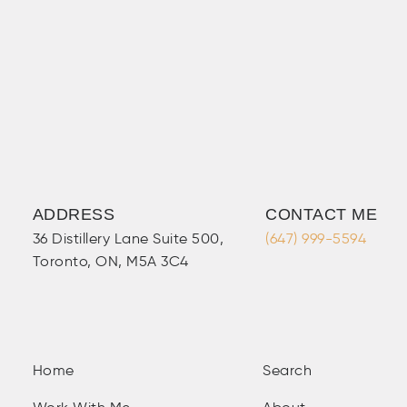
ADDRESS
CONTACT ME
36 Distillery Lane Suite 500,
(647) 999-5594
Toronto, ON, M5A 3C4
Home
Search