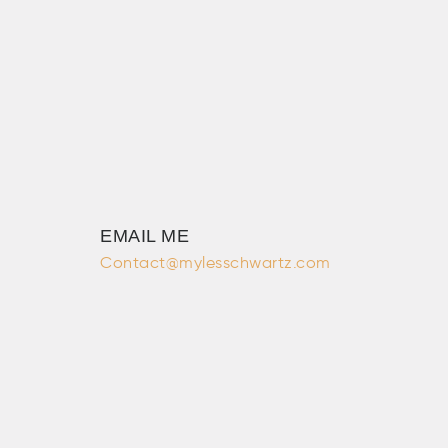
EMAIL ME
Contact@mylesschwartz.com