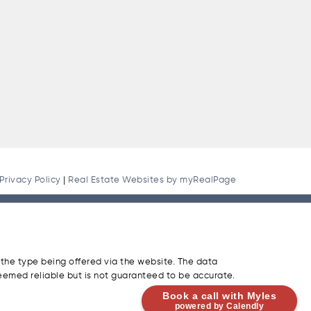
Privacy Policy
|
Real Estate Websites by myRealPage
 the type being offered via the website. The data
eemed reliable but is not guaranteed to be accurate.
Book a call with Myles
powered by Calendly