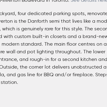
 Milverton Boulevard in Toronto.
See details her
ckyard, four dedicated parking spots, renovat
rton is the Danforth semi that lives like a mo
 which is genuinely rare for this style. The sec
ed with custom built-in closets and a brand-n
 modern standard. The main floor centres on 
re wall and pot lighting throughout. The lower 
e entrance, and rough-in for a second kitchen 
 Outside, the corner lot delivers unobstructed a
, and gas line for BBQ and/or fireplace. Steps
station.