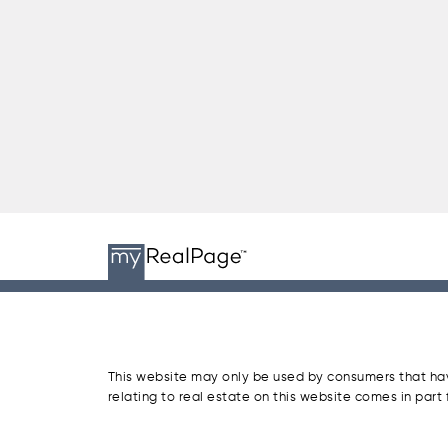
This website may only be used by consumers that have 
relating to real estate on this website comes in par