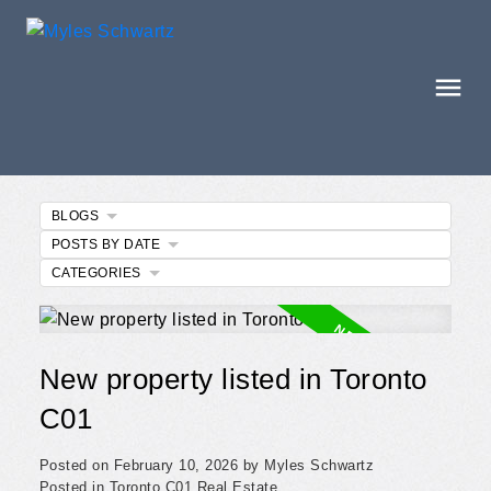
BLOGS
POSTS BY DATE
CATEGORIES
New property listed in Toronto
C01
Posted on
February 10, 2026
by
Myles Schwartz
Posted in
Toronto C01 Real Estate