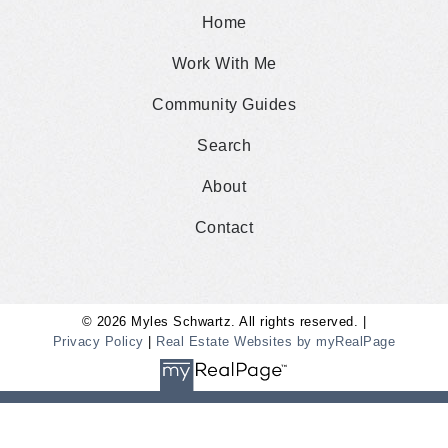
Home
Work With Me
Community Guides
Search
About
Contact
© 2026 Myles Schwartz. All rights reserved. |
Privacy Policy
|
Real Estate Websites by myRealPage