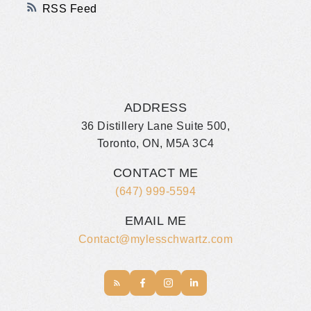
RSS
ADDRESS
36 Distillery Lane Suite 500,
Toronto, ON, M5A 3C4
CONTACT ME
(647) 999-5594
EMAIL ME
Contact@mylesschwartz.com