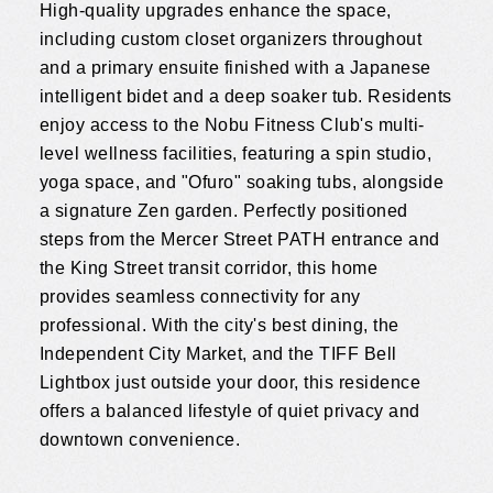
High-quality upgrades enhance the space,
including custom closet organizers throughout
and a primary ensuite finished with a Japanese
intelligent bidet and a deep soaker tub. Residents
enjoy access to the Nobu Fitness Club's multi-
level wellness facilities, featuring a spin studio,
yoga space, and "Ofuro" soaking tubs, alongside
a signature Zen garden. Perfectly positioned
steps from the Mercer Street PATH entrance and
the King Street transit corridor, this home
provides seamless connectivity for any
professional. With the city's best dining, the
Independent City Market, and the TIFF Bell
Lightbox just outside your door, this residence
offers a balanced lifestyle of quiet privacy and
downtown convenience.