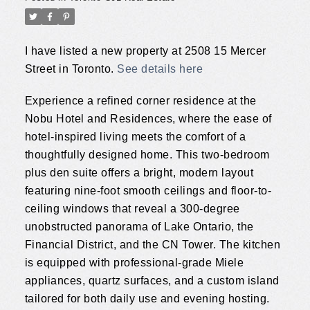
I have listed a new property at 2508 15 Mercer
Street in Toronto.
See details here
Experience a refined corner residence at the
Nobu Hotel and Residences, where the ease of
hotel-inspired living meets the comfort of a
thoughtfully designed home. This two-bedroom
plus den suite offers a bright, modern layout
featuring nine-foot smooth ceilings and floor-to-
ceiling windows that reveal a 300-degree
unobstructed panorama of Lake Ontario, the
Financial District, and the CN Tower. The kitchen
is equipped with professional-grade Miele
appliances, quartz surfaces, and a custom island
tailored for both daily use and evening hosting.