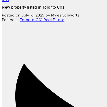
New property listed in Toronto C01
Posted on
July 16, 2025
by
Myles Schwartz
Posted in
Toronto C01 Real Estate