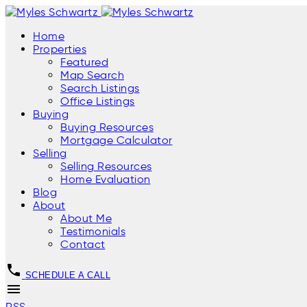
Home
Properties
Featured
Map Search
Search Listings
Office Listings
Buying
Buying Resources
Mortgage Calculator
Selling
Selling Resources
Home Evaluation
Blog
About
About Me
Testimonials
Contact
SCHEDULE A CALL
RSS