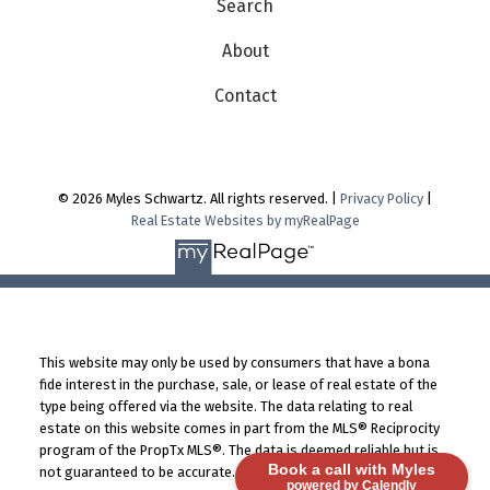
Search
About
Contact
© 2026 Myles Schwartz. All rights reserved. |
Privacy Policy
|
Real Estate Websites by myRealPage
This website may only be used by consumers that have a bona
fide interest in the purchase, sale, or lease of real estate of the
type being offered via the website. The data relating to real
estate on this website comes in part from the MLS® Reciprocity
program of the PropTx MLS®. The data is deemed reliable but is
Book a call with Myles
not guaranteed to be accurate.
powered by Calendly