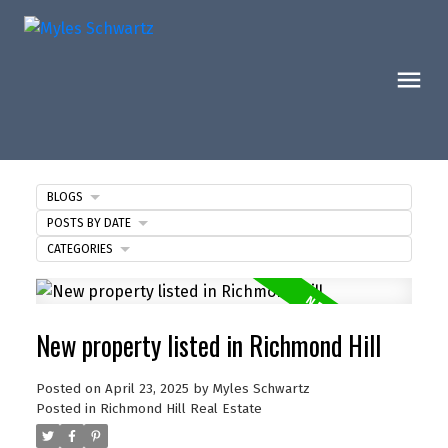
BLOGS
POSTS BY DATE
CATEGORIES
New property listed in Richmond Hill
Posted on
April 23, 2025
by
Myles Schwartz
Posted in
Richmond Hill Real Estate