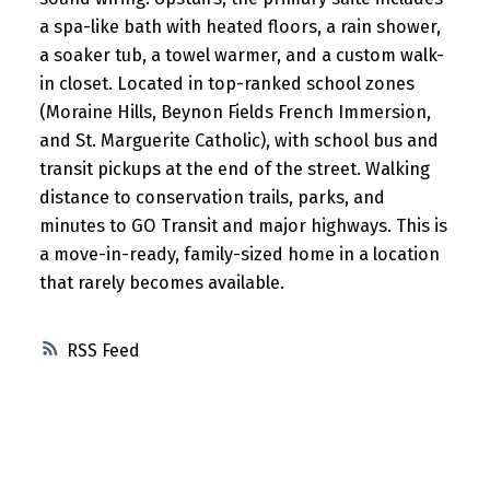
a spa-like bath with heated floors, a rain shower,
a soaker tub, a towel warmer, and a custom walk-
in closet. Located in top-ranked school zones
(Moraine Hills, Beynon Fields French Immersion,
and St. Marguerite Catholic), with school bus and
transit pickups at the end of the street. Walking
distance to conservation trails, parks, and
minutes to GO Transit and major highways. This is
a move-in-ready, family-sized home in a location
that rarely becomes available.
RSS