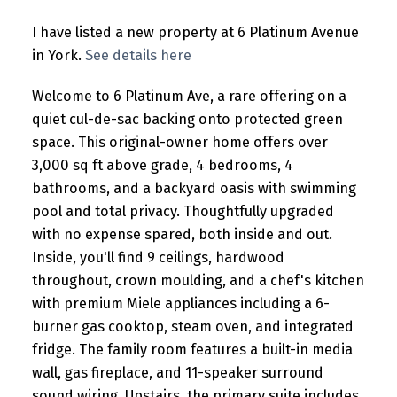
I have listed a new property at 6 Platinum Avenue
in York.
See details here
Welcome to 6 Platinum Ave, a rare offering on a
quiet cul-de-sac backing onto protected green
space. This original-owner home offers over
3,000 sq ft above grade, 4 bedrooms, 4
bathrooms, and a backyard oasis with swimming
pool and total privacy. Thoughtfully upgraded
with no expense spared, both inside and out.
Inside, you'll find 9 ceilings, hardwood
throughout, crown moulding, and a chef's kitchen
with premium Miele appliances including a 6-
burner gas cooktop, steam oven, and integrated
fridge. The family room features a built-in media
wall, gas fireplace, and 11-speaker surround
sound wiring. Upstairs, the primary suite includes