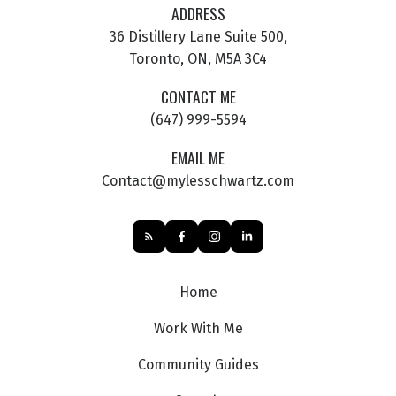
ADDRESS
36 Distillery Lane Suite 500,
Toronto, ON, M5A 3C4
CONTACT ME
(647) 999-5594
EMAIL ME
Contact@mylesschwartz.com
Home
Work With Me
Community Guides