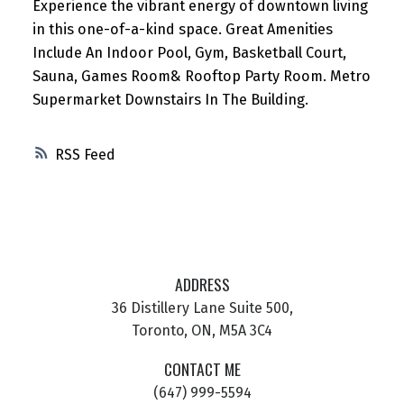
Experience the vibrant energy of downtown living
in this one-of-a-kind space. Great Amenities
Include An Indoor Pool, Gym, Basketball Court,
Sauna, Games Room& Rooftop Party Room. Metro
Supermarket Downstairs In The Building.
RSS
ADDRESS
36 Distillery Lane Suite 500,
Toronto, ON, M5A 3C4
CONTACT ME
(647) 999-5594