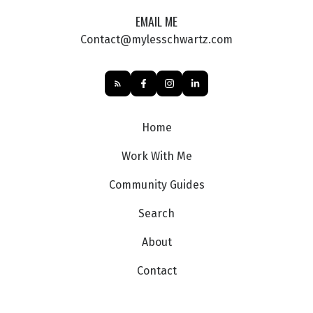
EMAIL ME
Contact@mylesschwartz.com
Home
Work With Me
Community Guides
Search
About
Contact