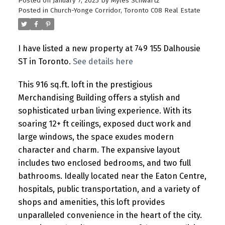
Posted on
January 7, 2025
by
Myles Schwartz
Posted in
Church-Yonge Corridor, Toronto C08 Real Estate
I have listed a new property at 749 155 Dalhousie
ST in Toronto.
See details here
This 916 sq.ft. loft in the prestigious
Merchandising Building offers a stylish and
sophisticated urban living experience. With its
soaring 12+ ft ceilings, exposed duct work and
large windows, the space exudes modern
character and charm. The expansive layout
includes two enclosed bedrooms, and two full
bathrooms. Ideally located near the Eaton Centre,
hospitals, public transportation, and a variety of
shops and amenities, this loft provides
unparalleled convenience in the heart of the city.