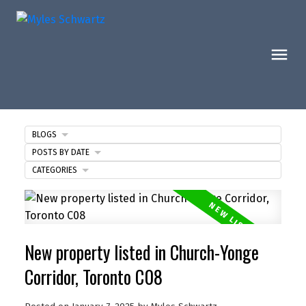
BLOGS
POSTS BY DATE
CATEGORIES
New property listed in Church-Yonge
Corridor, Toronto C08