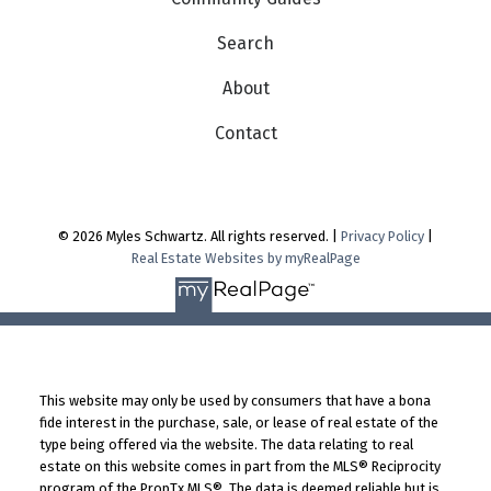
Search
About
Contact
© 2026 Myles Schwartz. All rights reserved. |
Privacy Policy
|
Real Estate Websites by myRealPage
This website may only be used by consumers that have a bona
fide interest in the purchase, sale, or lease of real estate of the
type being offered via the website. The data relating to real
estate on this website comes in part from the MLS® Reciprocity
program of the PropTx MLS®. The data is deemed reliable but is