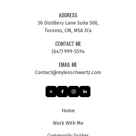
ADDRESS
36 Distillery Lane Suite 500,
Toronto, ON, M5A 3C4
CONTACT ME
(647) 999-5594
EMAIL ME
Contact@mylesschwartz.com
Home
Work With Me
Community Guides