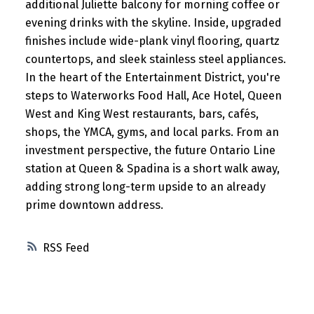
additional Juliette balcony for morning coffee or
evening drinks with the skyline. Inside, upgraded
finishes include wide-plank vinyl flooring, quartz
countertops, and sleek stainless steel appliances.
In the heart of the Entertainment District, you're
steps to Waterworks Food Hall, Ace Hotel, Queen
West and King West restaurants, bars, cafés,
shops, the YMCA, gyms, and local parks. From an
investment perspective, the future Ontario Line
station at Queen & Spadina is a short walk away,
adding strong long-term upside to an already
prime downtown address.
RSS