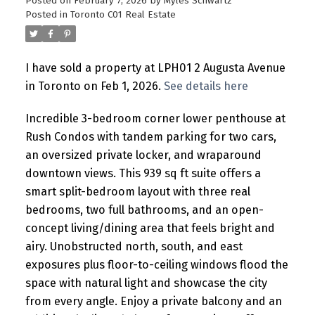
Posted on
February 7, 2026
by
Myles Schwartz
Posted in
Toronto C01 Real Estate
I have sold a property at LPH01 2 Augusta Avenue
in Toronto on Feb 1, 2026.
See details here
Incredible 3-bedroom corner lower penthouse at
Rush Condos with tandem parking for two cars,
an oversized private locker, and wraparound
downtown views. This 939 sq ft suite offers a
smart split-bedroom layout with three real
bedrooms, two full bathrooms, and an open-
concept living/dining area that feels bright and
airy. Unobstructed north, south, and east
exposures plus floor-to-ceiling windows flood the
space with natural light and showcase the city
from every angle. Enjoy a private balcony and an