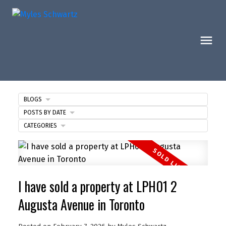
BLOGS
POSTS BY DATE
CATEGORIES
I have sold a property at LPH01 2
Augusta Avenue in Toronto