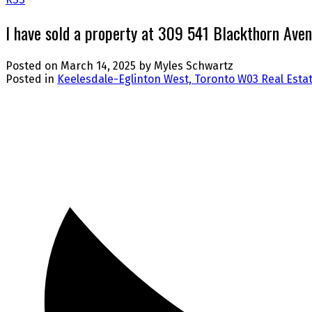
I have sold a property at 309 541 Blackthorn Aven
Posted on
March 14, 2025
by
Myles Schwartz
Posted in
Keelesdale-Eglinton West, Toronto W03 Real Esta