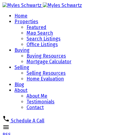
Home
Properties
Featured
Map Search
Search Listings
Office Listings
Buying
Buying Resources
Mortgage Calculator
Selling
Selling Resources
Home Evaluation
Blog
About
About Me
Testimonials
Contact
Schedule A Call
RSS