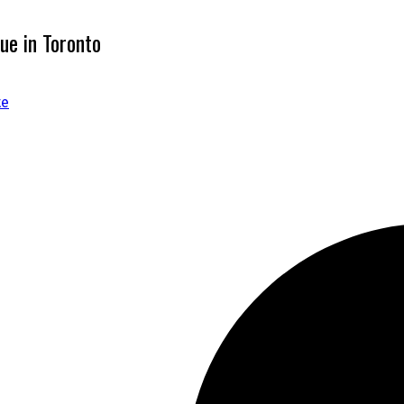
ue in Toronto
te