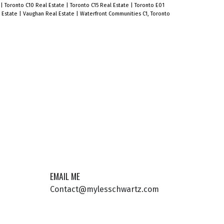
e
|
Toronto C10 Real Estate
|
Toronto C15 Real Estate
|
Toronto E01
l Estate
|
Vaughan Real Estate
|
Waterfront Communities C1, Toronto
EMAIL ME
Contact@mylesschwartz.com