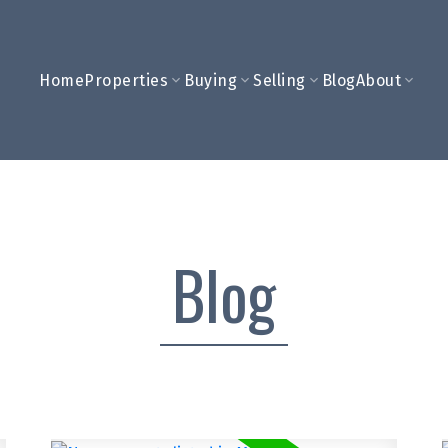
Home
Properties
Buying
Selling
Blog
About
Blog