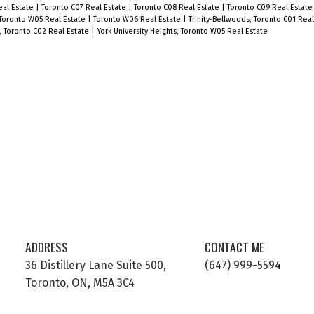
eal Estate
|
Toronto C07 Real Estate
|
Toronto C08 Real Estate
|
Toronto C09 Real Estat
public transit options.
Toronto W05 Real Estate
|
Toronto W06 Real Estate
|
Trinity-Bellwoods, Toronto C01 Rea
r, Toronto C02 Real Estate
|
York University Heights, Toronto W05 Real Estate
l
r
ADDRESS
CONTACT ME
36 Distillery Lane Suite 500,
(647) 999-5594
Toronto, ON, M5A 3C4
d