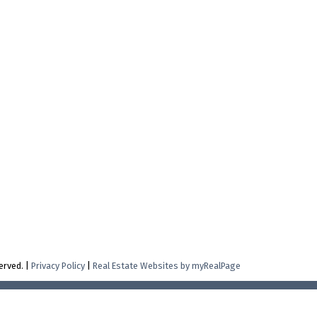
erved. |
Privacy Policy
|
Real Estate Websites by myRealPage