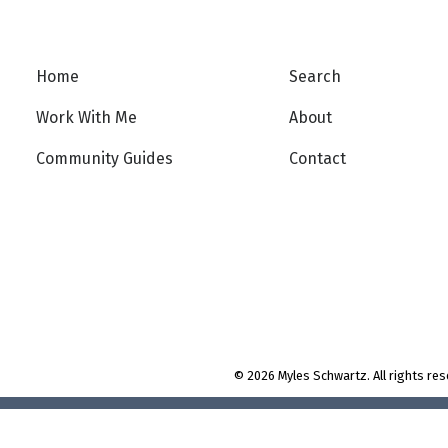
Home
Search
Work With Me
About
t
Community Guides
Contact
© 2026 Myles Schwartz. All rights res