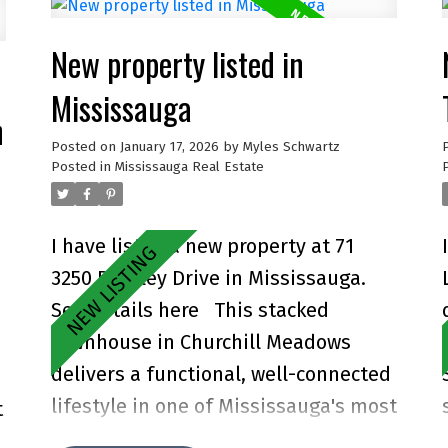
New property listed in
Mississauga
n
Posted on
January 17, 2026
by
Myles Schwartz
Posted in
Mississauga Real Estate
I have listed a new property at 71
3250 Bentley Drive in Mississauga.
See details here
This stacked
townhouse in Churchill Meadows
delivers a functional, well-connected
lifestyle in one of Mississauga's most
t
consistent neighbourhoods. Covering