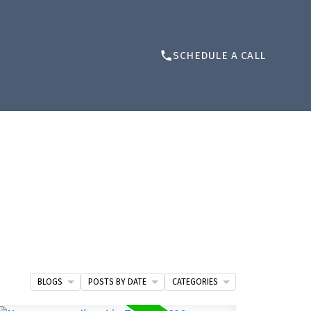
SCHEDULE A CALL
BLOGS
POSTS BY DATE
CATEGORIES