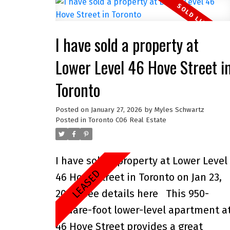
I have sold a property at
Lower Level 46 Hove Street i
Toronto
Posted on
January 27, 2026
by
Myles Schwartz
Posted in
Toronto C06 Real Estate
I have sold a property at Lower Level
46 Hove Street in Toronto on Jan 23,
2026.
See details here
This 950-
square-foot lower-level apartment a
46 Hove Street provides a great