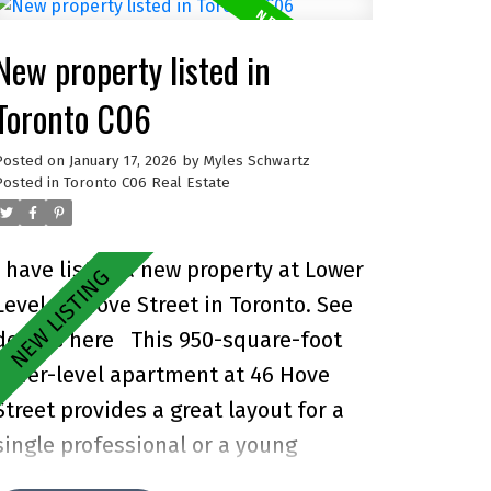
New property listed in
Toronto C06
Posted on
January 17, 2026
by
Myles Schwartz
Posted in
Toronto C06 Real Estate
I have listed a new property at Lower
Level 46 Hove Street in Toronto.
See
details here
This 950-square-foot
lower-level apartment at 46 Hove
Street provides a great layout for a
single professional or a young
couple. Accessed through a private